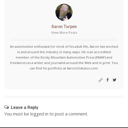
Aaron Turpen
View More Posts
An automotive enthusiast for most of his adult life, Aaron has worked
in and around the industry in many ways. He is an accredited
member of the Rocky Mountain Automotive Press (RMAP) and
freelances as a writer and journalist around the Web and in print. You
can find his portfolio at AaronOnAutos.com.
Leave a Reply
You must be
logged in
to post a comment.