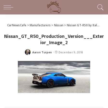
CarNewsCafe
>
Manufacturers
>
Nissan
>
Nissan GT-R50 by Italdesign Confirmed for Production
Nissan_GT_R50_Production_Version___Exter
ior_Image_2
Aaron Turpen
December 9, 2018
Posted
by