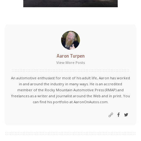
Aaron Turpen
View More Posts
An automotive enthusiast for most of his adult life, Aaron has worked
in and around the industry in many ways. He is an accredited
member of the Rocky Mountain Automotive Press (RMAP) and
freelances as a writer and journalist around the Web and in print. You
can find his portfolio at AaronOnAutos.com.