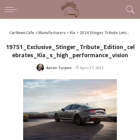
CarNewsCafe
>
Manufacturers
>
Kia
>
2024 Stinger Tribute Limited Edition arrives at Kia dealers
19751_Exclusive_Stinger_Tribute_Edition_cel
ebrates_Kia_s_high_performance_vision
Aaron Turpen
April 27, 2023
Posted
by