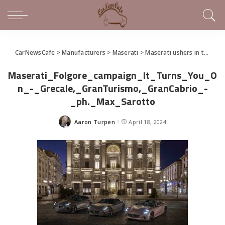
CarNewsCafe
>
Manufacturers
>
Maserati
>
Maserati ushers in the Trident’s new electric era and presents the GranCabrio Folgore
Maserati_Folgore_campaign_It_Turns_You_O
n_-_Grecale,_GranTurismo,_GranCabrio_-
_ph._Max_Sarotto
Aaron Turpen
April 18, 2024
Posted
by