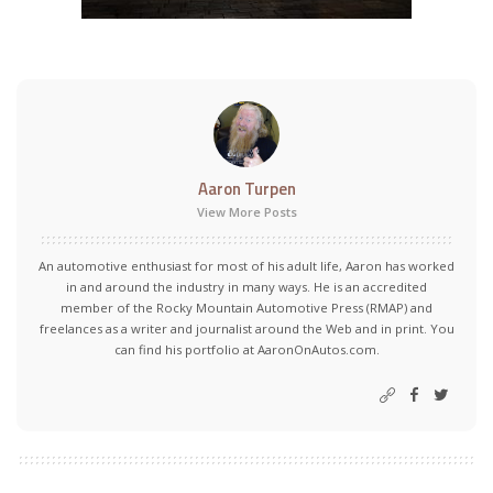
Aaron Turpen
View More Posts
An automotive enthusiast for most of his adult life, Aaron has worked
in and around the industry in many ways. He is an accredited
member of the Rocky Mountain Automotive Press (RMAP) and
freelances as a writer and journalist around the Web and in print. You
can find his portfolio at AaronOnAutos.com.