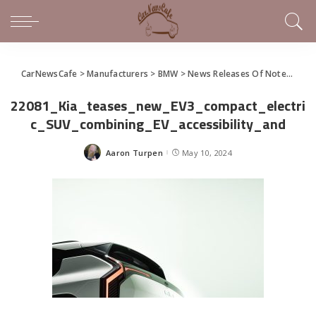
CarNewsCafe
>
Manufacturers
>
BMW
>
News Releases Of Note This Week (May 5-11, 2024)
22081_Kia_teases_new_EV3_compact_electri
c_SUV_combining_EV_accessibility_and
Aaron Turpen
May 10, 2024
Posted
by