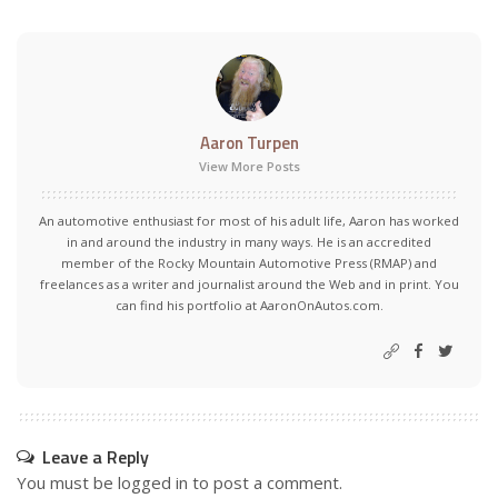
Aaron Turpen
View More Posts
An automotive enthusiast for most of his adult life, Aaron has worked
in and around the industry in many ways. He is an accredited
member of the Rocky Mountain Automotive Press (RMAP) and
freelances as a writer and journalist around the Web and in print. You
can find his portfolio at AaronOnAutos.com.
Leave a Reply
You must be
logged in
to post a comment.