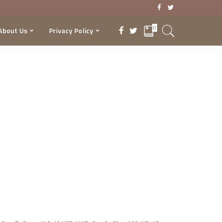
0
About Us
Privacy Policy