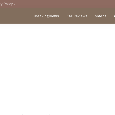
cy Policy
Breaking News
Car Reviews
Videos
menting Policy
CA