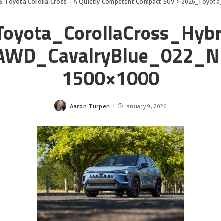
6 Toyota Corolla Cross – A Quietly Competent Compact SUV
>
2026_Toyota_C
oyota_CorollaCross_Hyb
AWD_CavalryBlue_022_N
1500×1000
Aaron Turpen
January 9, 2026
Posted
by