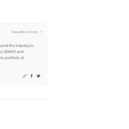
View More Posts
ound the industry in
ss (RMAP) and
is portfolio at