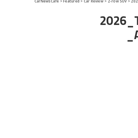
CarNewsCafe
>
Featured
>
Car Review
>
2-row SUV
>
202
2026_T
_