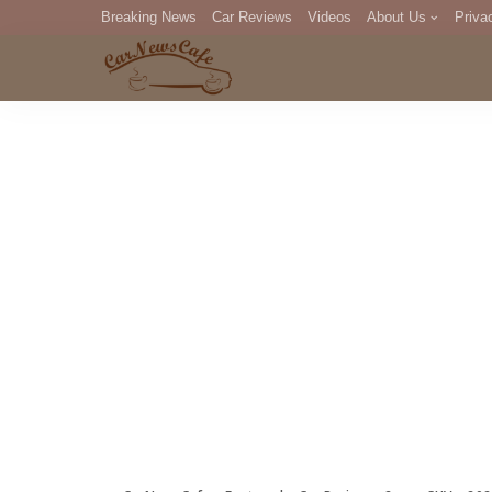
Breaking News
Car Reviews
Videos
About Us
Priva
Editorial Staff
Com
DM