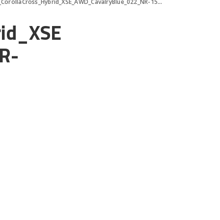
orollaCross_Hybrid_XSE_AWD_CavalryBlue_022_NR-1500×1000
rid_XSE
R-