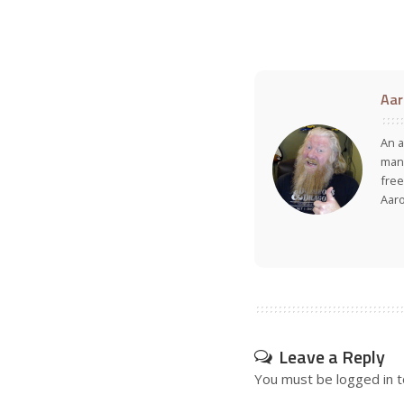
Aar
An a
many
free
Aar
Leave a Reply
You must be
logged in
t