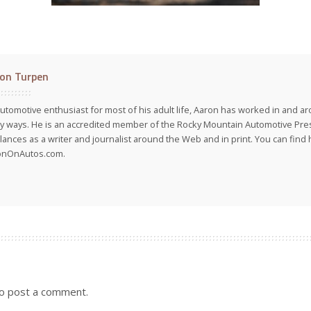
on Turpen
utomotive enthusiast for most of his adult life, Aaron has worked in and ar
 ways. He is an accredited member of the Rocky Mountain Automotive Pre
lances as a writer and journalist around the Web and in print. You can find h
onOnAutos.com.
o post a comment.