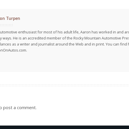
on Turpen
utomotive enthusiast for most of his adult life, Aaron has worked in and ar
 ways. He is an accredited member of the Rocky Mountain Automotive Pre
lances as a writer and journalist around the Web and in print. You can find h
onOnAutos.com.
o post a comment.