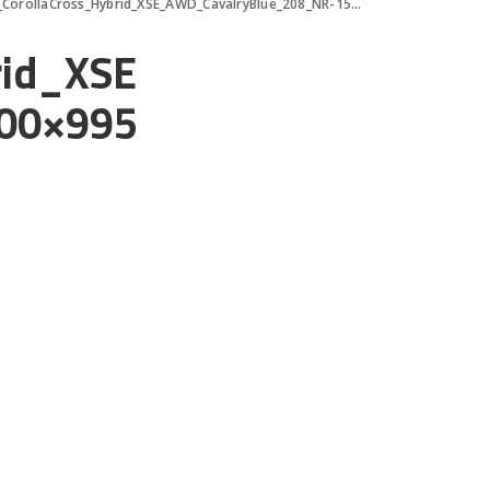
orollaCross_Hybrid_XSE_AWD_CavalryBlue_208_NR-1500×995
rid_XSE
00×995