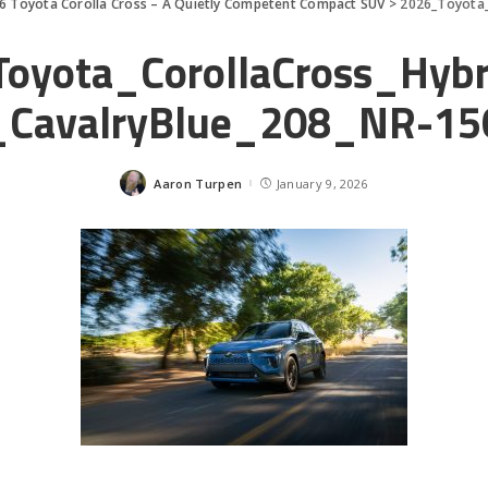
6 Toyota Corolla Cross – A Quietly Competent Compact SUV
>
2026_Toyota_C
oyota_CorollaCross_Hyb
CavalryBlue_208_NR-15
Aaron Turpen
January 9, 2026
Posted
by