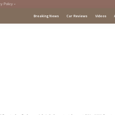
cy Policy
Breaking News
Car Reviews
Videos
menting Policy
CA