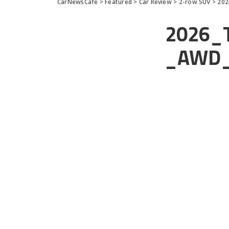
CarNewsCafe
>
Featured
>
Car Review
>
2-row SUV
>
202
2026_T
_AWD_