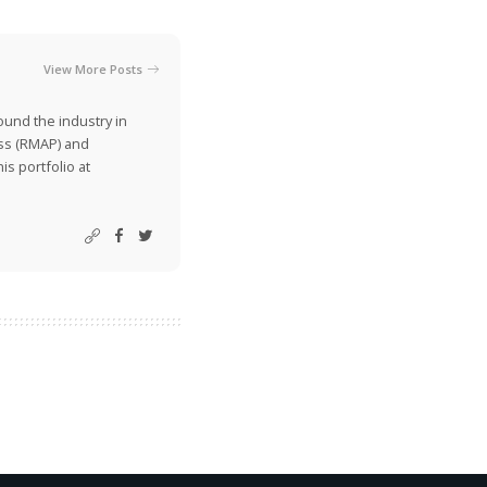
View More Posts
ound the industry in
ss (RMAP) and
is portfolio at