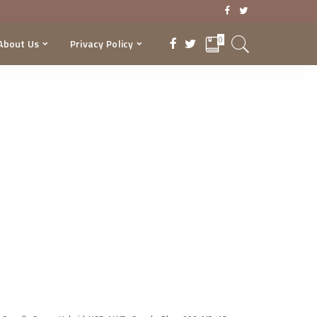
0
About Us
Privacy Policy