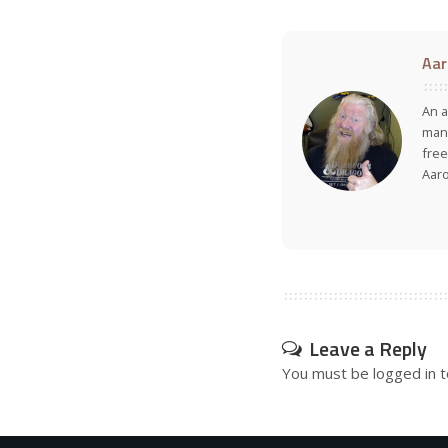
Aar
An a
many
free
Aar
Leave a Reply
You must be
logged in
t