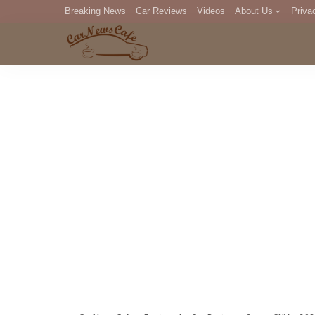
Breaking News
Car Reviews
Videos
About Us
Priva
Editorial Staff
Com
DM