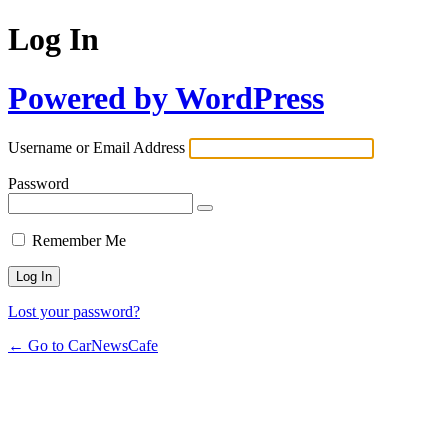
Log In
Powered by WordPress
Username or Email Address
Password
Remember Me
Lost your password?
← Go to CarNewsCafe