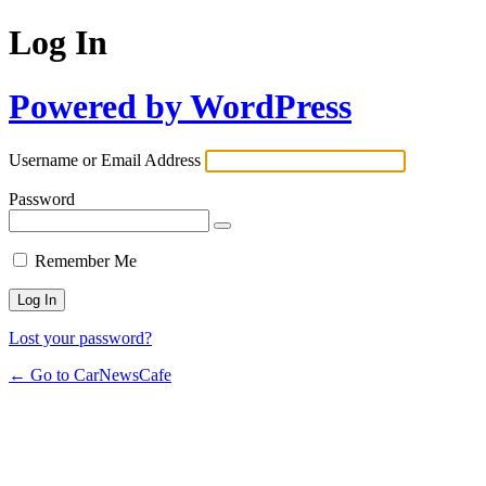
Log In
Powered by WordPress
Username or Email Address
Password
Remember Me
Lost your password?
← Go to CarNewsCafe