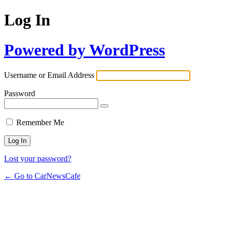
Log In
Powered by WordPress
Username or Email Address
Password
Remember Me
Lost your password?
← Go to CarNewsCafe