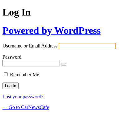
Log In
Powered by WordPress
Username or Email Address
Password
Remember Me
Lost your password?
← Go to CarNewsCafe