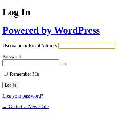
Log In
Powered by WordPress
Username or Email Address
Password
Remember Me
Lost your password?
← Go to CarNewsCafe