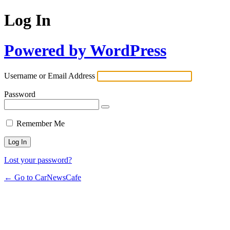
Log In
Powered by WordPress
Username or Email Address
Password
Remember Me
Lost your password?
← Go to CarNewsCafe