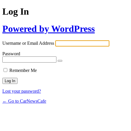
Log In
Powered by WordPress
Username or Email Address
Password
Remember Me
Lost your password?
← Go to CarNewsCafe