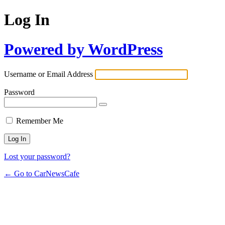
Log In
Powered by WordPress
Username or Email Address
Password
Remember Me
Lost your password?
← Go to CarNewsCafe