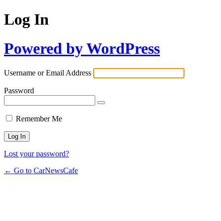
Log In
Powered by WordPress
Username or Email Address
Password
Remember Me
Lost your password?
← Go to CarNewsCafe