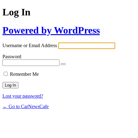
Log In
Powered by WordPress
Username or Email Address
Password
Remember Me
Lost your password?
← Go to CarNewsCafe