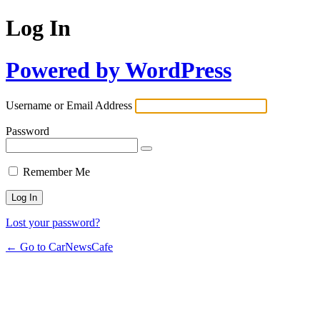
Log In
Powered by WordPress
Username or Email Address
Password
Remember Me
Lost your password?
← Go to CarNewsCafe