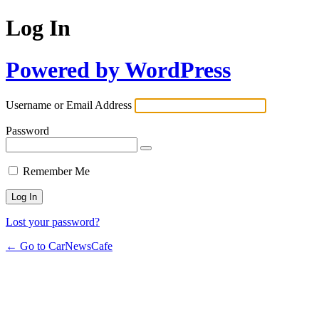
Log In
Powered by WordPress
Username or Email Address
Password
Remember Me
Lost your password?
← Go to CarNewsCafe