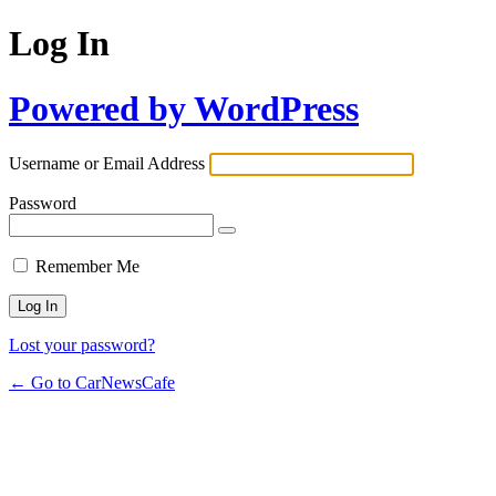
Log In
Powered by WordPress
Username or Email Address
Password
Remember Me
Lost your password?
← Go to CarNewsCafe