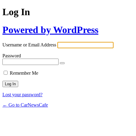
Log In
Powered by WordPress
Username or Email Address
Password
Remember Me
Lost your password?
← Go to CarNewsCafe