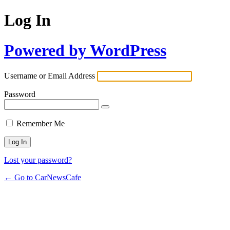
Log In
Powered by WordPress
Username or Email Address
Password
Remember Me
Lost your password?
← Go to CarNewsCafe