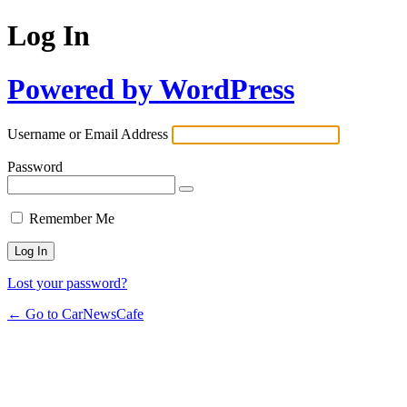
Log In
Powered by WordPress
Username or Email Address
Password
Remember Me
Lost your password?
← Go to CarNewsCafe