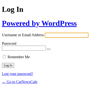
Log In
Powered by WordPress
Username or Email Address
Password
Remember Me
Lost your password?
← Go to CarNewsCafe