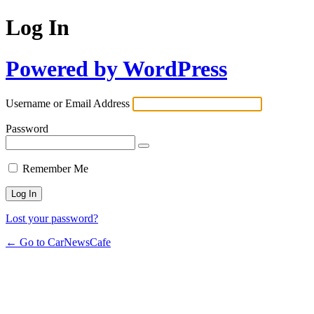
Log In
Powered by WordPress
Username or Email Address
Password
Remember Me
Lost your password?
← Go to CarNewsCafe