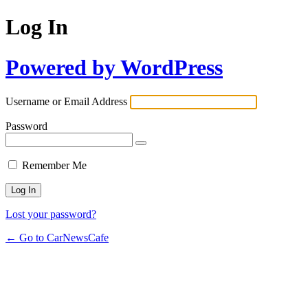
Log In
Powered by WordPress
Username or Email Address
Password
Remember Me
Lost your password?
← Go to CarNewsCafe