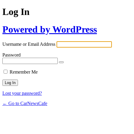
Log In
Powered by WordPress
Username or Email Address
Password
Remember Me
Lost your password?
← Go to CarNewsCafe