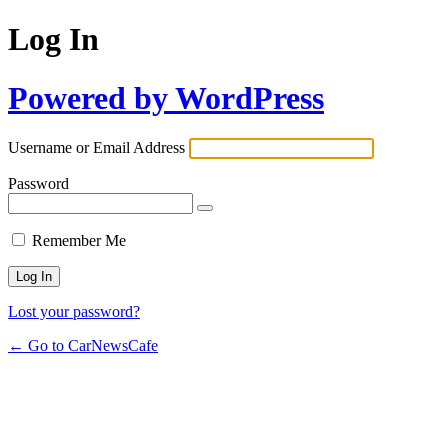
Log In
Powered by WordPress
Username or Email Address
Password
Remember Me
Lost your password?
← Go to CarNewsCafe