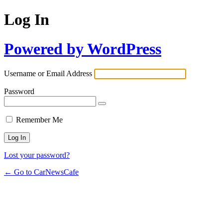
Log In
Powered by WordPress
Username or Email Address
Password
Remember Me
Lost your password?
← Go to CarNewsCafe