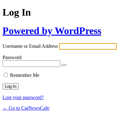
Log In
Powered by WordPress
Username or Email Address
Password
Remember Me
Lost your password?
← Go to CarNewsCafe