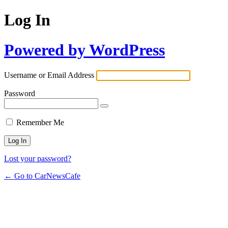
Log In
Powered by WordPress
Username or Email Address
Password
Remember Me
Lost your password?
← Go to CarNewsCafe