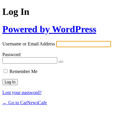
Log In
Powered by WordPress
Username or Email Address
Password
Remember Me
Lost your password?
← Go to CarNewsCafe