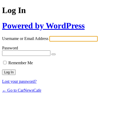
Log In
Powered by WordPress
Username or Email Address
Password
Remember Me
Lost your password?
← Go to CarNewsCafe