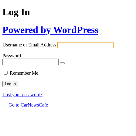
Log In
Powered by WordPress
Username or Email Address
Password
Remember Me
Lost your password?
← Go to CarNewsCafe