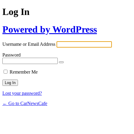
Log In
Powered by WordPress
Username or Email Address
Password
Remember Me
Lost your password?
← Go to CarNewsCafe