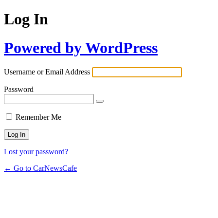
Log In
Powered by WordPress
Username or Email Address
Password
Remember Me
Lost your password?
← Go to CarNewsCafe