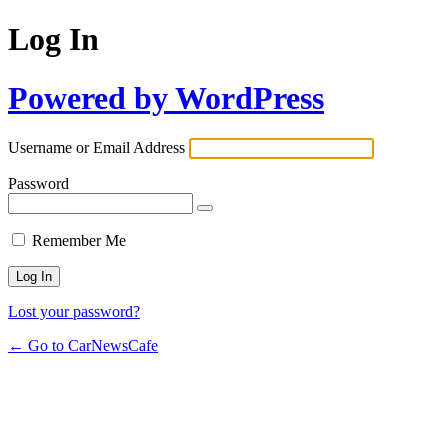
Log In
Powered by WordPress
Username or Email Address
Password
Remember Me
Lost your password?
← Go to CarNewsCafe