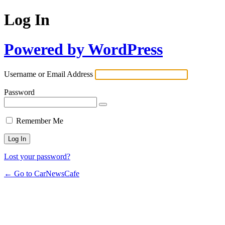
Log In
Powered by WordPress
Username or Email Address
Password
Remember Me
Lost your password?
← Go to CarNewsCafe