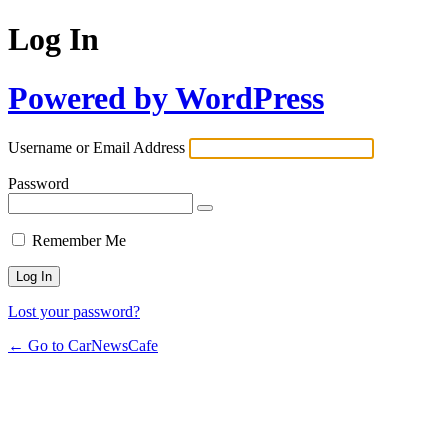
Log In
Powered by WordPress
Username or Email Address
Password
Remember Me
Lost your password?
← Go to CarNewsCafe