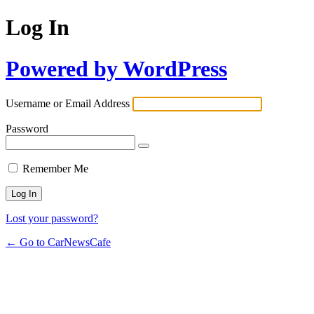
Log In
Powered by WordPress
Username or Email Address
Password
Remember Me
Lost your password?
← Go to CarNewsCafe