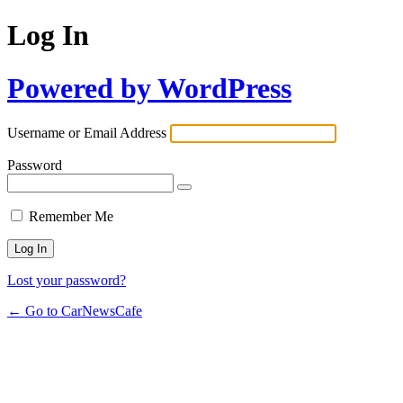
Log In
Powered by WordPress
Username or Email Address
Password
Remember Me
Lost your password?
← Go to CarNewsCafe