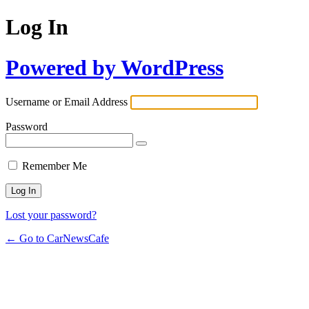
Log In
Powered by WordPress
Username or Email Address
Password
Remember Me
Lost your password?
← Go to CarNewsCafe