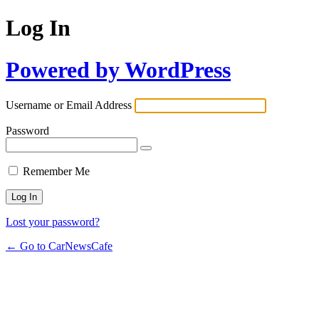
Log In
Powered by WordPress
Username or Email Address
Password
Remember Me
Lost your password?
← Go to CarNewsCafe