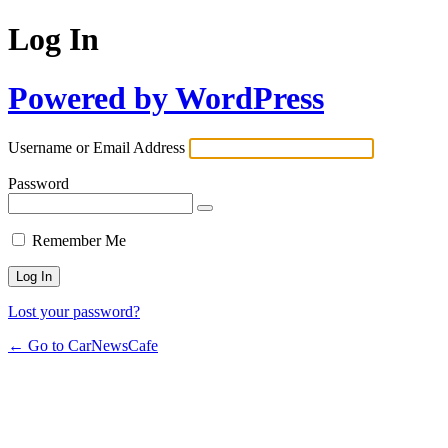
Log In
Powered by WordPress
Username or Email Address
Password
Remember Me
Lost your password?
← Go to CarNewsCafe