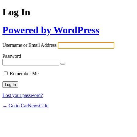
Log In
Powered by WordPress
Username or Email Address
Password
Remember Me
Lost your password?
← Go to CarNewsCafe