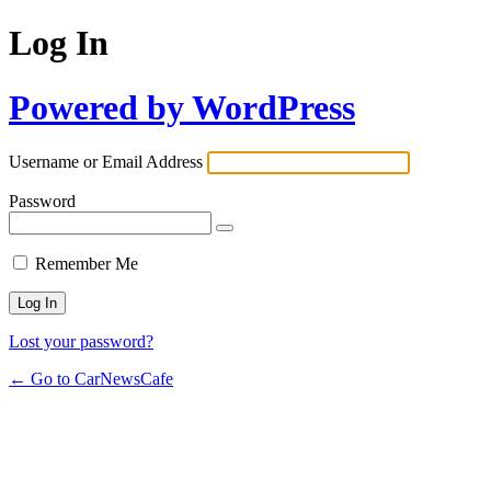
Log In
Powered by WordPress
Username or Email Address
Password
Remember Me
Lost your password?
← Go to CarNewsCafe