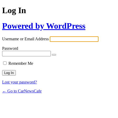
Log In
Powered by WordPress
Username or Email Address
Password
Remember Me
Lost your password?
← Go to CarNewsCafe