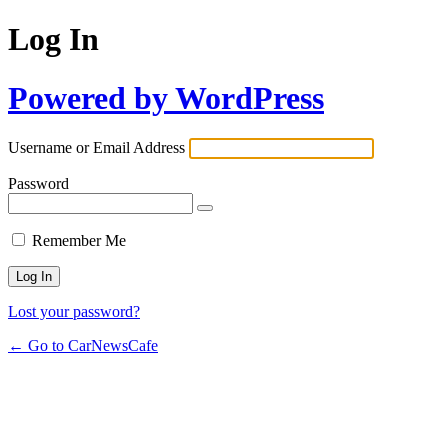
Log In
Powered by WordPress
Username or Email Address
Password
Remember Me
Lost your password?
← Go to CarNewsCafe