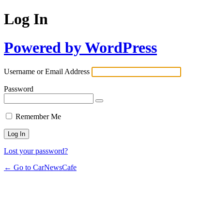
Log In
Powered by WordPress
Username or Email Address
Password
Remember Me
Lost your password?
← Go to CarNewsCafe