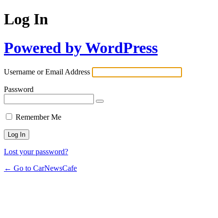
Log In
Powered by WordPress
Username or Email Address
Password
Remember Me
Lost your password?
← Go to CarNewsCafe