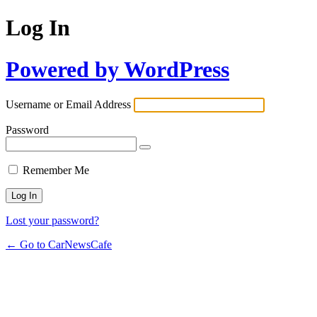
Log In
Powered by WordPress
Username or Email Address
Password
Remember Me
Lost your password?
← Go to CarNewsCafe